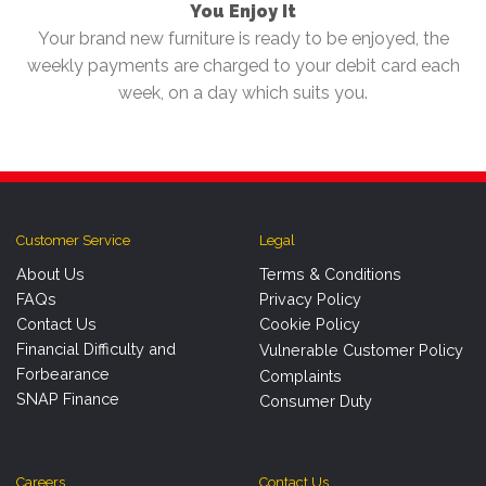
You Enjoy It
Your brand new furniture is ready to be enjoyed, the
weekly payments are charged to your debit card each
week, on a day which suits you.
Customer Service
Legal
About Us
Terms & Conditions
FAQs
Privacy Policy
Contact Us
Cookie Policy
Financial Difficulty and
Vulnerable Customer Policy
Forbearance
Complaints
SNAP Finance
Consumer Duty
Careers
Contact Us