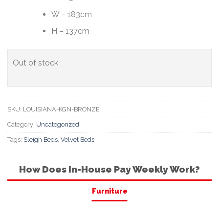
W – 183cm
H – 137cm
Out of stock
SKU:
LOUISIANA-KGN-BRONZE
Category:
Uncategorized
Tags:
Sleigh Beds
,
Velvet Beds
How Does In-House Pay Weekly Work?
Furniture