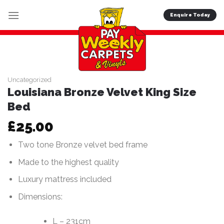
Skip
Enquire Today
to
content
Uncategorized
Louisiana Bronze Velvet King Size
Bed
£
25.00
Two tone Bronze velvet bed frame
Made to the highest quality
Luxury mattress included
Dimensions:
L – 231cm