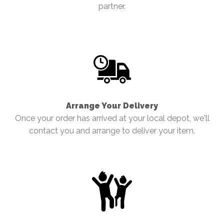
partner.
Arrange Your Delivery
Once your order has arrived at your local depot, we'll
contact you and arrange to deliver your item.