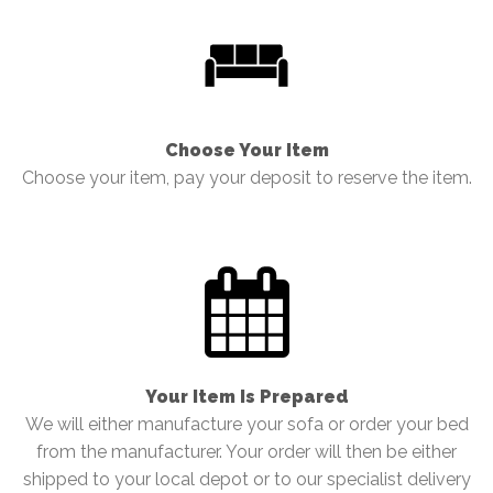
Choose Your Item
Choose your item, pay your deposit to reserve the item.
Your Item Is Prepared
We will either manufacture your sofa or order your bed
from the manufacturer. Your order will then be either
shipped to your local depot or to our specialist delivery