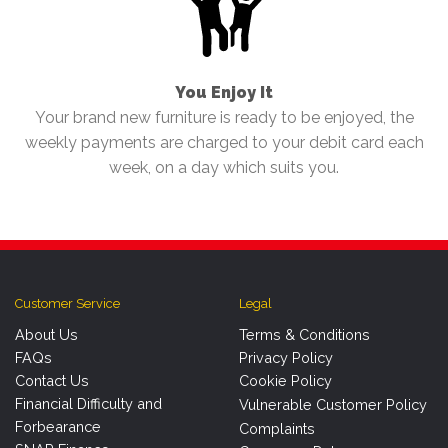
You Enjoy It
Your brand new furniture is ready to be enjoyed, the
weekly payments are charged to your debit card each
week, on a day which suits you.
Customer Service
Legal
About Us
Terms & Conditions
FAQs
Privacy Policy
Contact Us
Cookie Policy
Financial Difficulty and
Vulnerable Customer Policy
Forbearance
Complaints