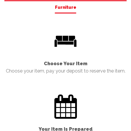
Furniture
Choose Your Item
Choose your item, pay your deposit to reserve the item.
Your Item Is Prepared