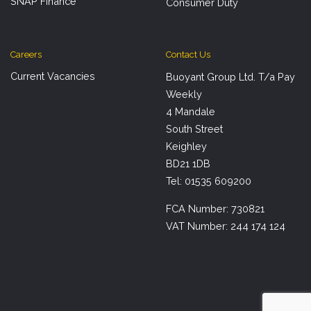
SNAP Finance
Consumer Duty
Careers
Contact Us
Current Vacancies
Buoyant Group Ltd. T/a Pay
Weekly
4 Mandale
South Street
Keighley
BD21 1DB
Tel: 01535 609200
FCA Number: 730821
VAT Number: 244 174 124