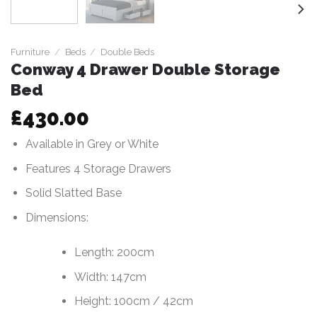
Furniture
/
Beds
/
Double Beds
Conway 4 Drawer Double Storage
Bed
£
430.00
Available in Grey or White
Features 4 Storage Drawers
Solid Slatted Base
Dimensions:
Length: 200cm
Width: 147cm
Height: 100cm / 42cm