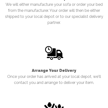
We will either manufacture your sofa or order your bed
from the manufacturer. Your order will then be either
shipped to your local depot or to our specialist delivery
partner.
Arrange Your Delivery
Once your order has arrived at your local depot, we'll
contact you and arrange to deliver your item.