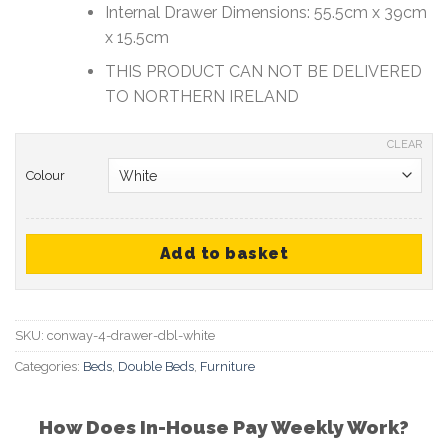
Internal Drawer Dimensions: 55.5cm x 39cm
x 15.5cm
THIS PRODUCT CAN NOT BE DELIVERED
TO NORTHERN IRELAND
CLEAR
Colour
Add to basket
SKU:
conway-4-drawer-dbl-white
Categories:
Beds
,
Double Beds
,
Furniture
How Does In-House Pay Weekly Work?