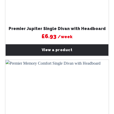
Premier Jupiter Single Divan with Headboard
£6.93
/week
View a product