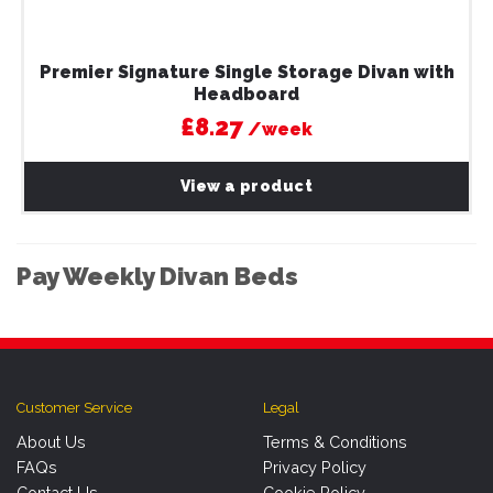
Premier Signature Single Storage Divan with
Headboard
£8.27
/week
View a product
Pay Weekly Divan Beds
Customer Service
Legal
About Us
Terms & Conditions
FAQs
Privacy Policy
Contact Us
Cookie Policy