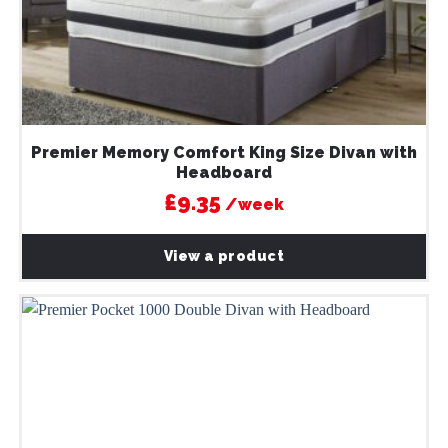
Premier Memory Comfort King Size Divan with
Headboard
£9.35
/week
View a product