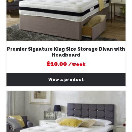
Premier Signature King Size Storage Divan with
Headboard
£10.00
/week
View a product