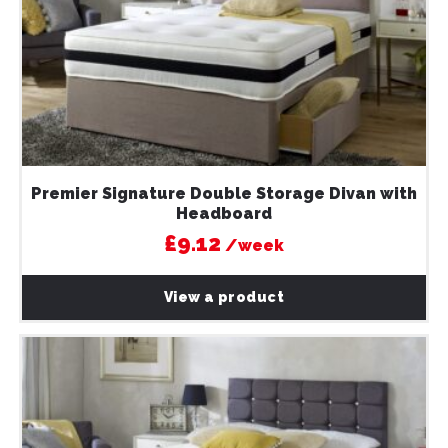
Premier Signature Double Storage Divan with
Headboard
£9.12
/week
View a product