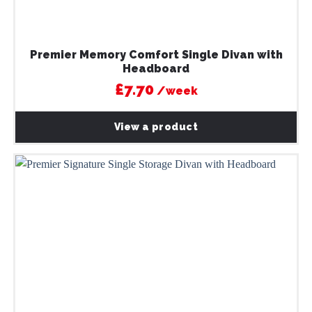
Premier Memory Comfort Single Divan with
Headboard
£7.70
/week
View a product