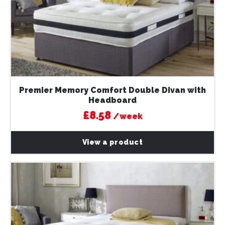
Premier Memory Comfort Double Divan with
Headboard
£8.58
/week
View a product