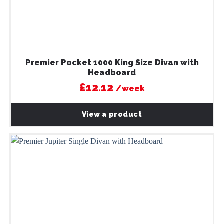
Premier Pocket 1000 King Size Divan with
Headboard
£12.12
/week
View a product