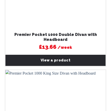
Premier Pocket 1000 Double Divan with
Headboard
£13.66
/week
View a product