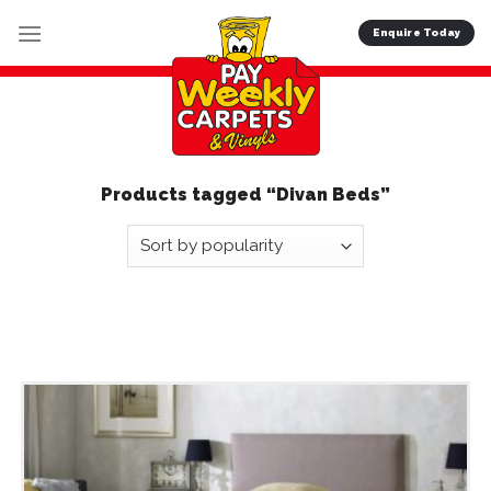
Skip
Enquire Today
to
content
Products tagged “Divan Beds”