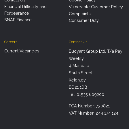
Financial Difficulty and
Vulnerable Customer Policy
Forbearance
Complaints
SNAP Finance
Consumer Duty
Careers
Contact Us
Current Vacancies
Buoyant Group Ltd. T/a Pay
Weekly
4 Mandale
South Street
Keighley
BD21 1DB
Tel: 01535 609200
FCA Number: 730821
VAT Number: 244 174 124