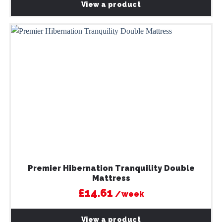
View a product
Premier Hibernation Tranquility Double
Mattress
£14.61
/week
View a product