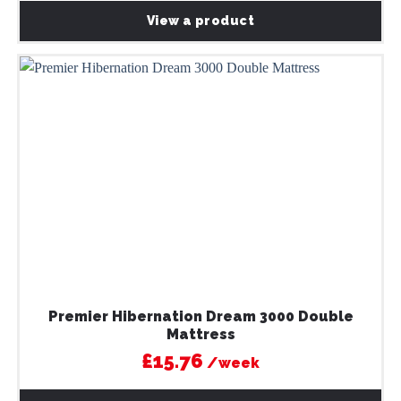
View a product
Premier Hibernation Dream 3000 Double
Mattress
£15.76
/week