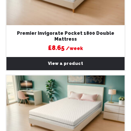
Premier Invigorate Pocket 1800 Double
Mattress
£8.65
/week
View a product