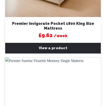
Premier Invigorate Pocket 1800 King Size
Mattress
£9.62
/week
View a product