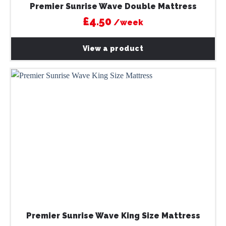
Premier Sunrise Wave Double Mattress
£4.50
/week
View a product
Premier Sunrise Wave King Size Mattress