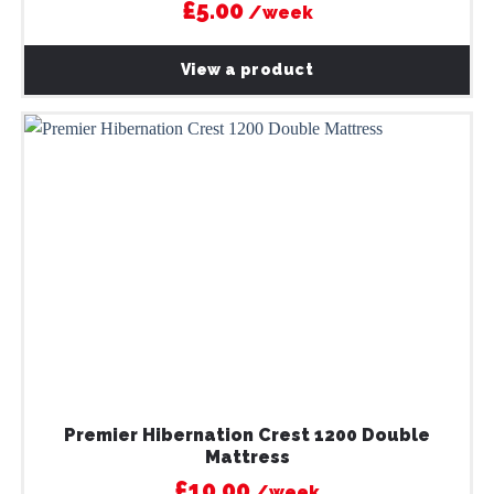
£5.00
/week
View a product
Premier Hibernation Crest 1200 Double
Mattress
£10.00
/week