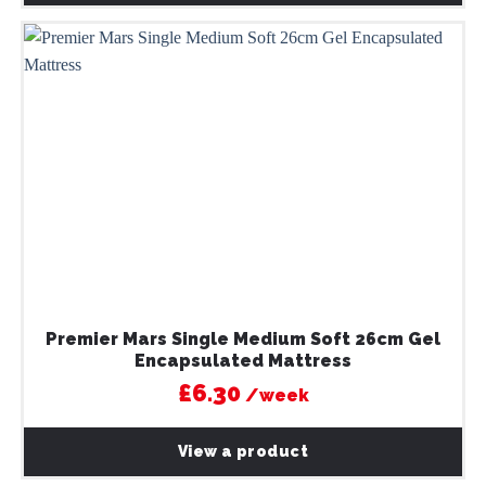
Premier Mars Single Medium Soft 26cm Gel
Encapsulated Mattress
£6.30
/week
View a product