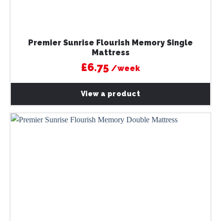
Premier Sunrise Flourish Memory Single
Mattress
£6.75
/week
View a product