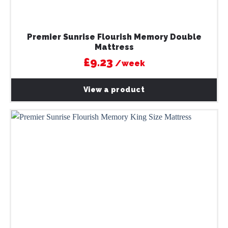
Premier Sunrise Flourish Memory Double
Mattress
£9.23
/week
View a product