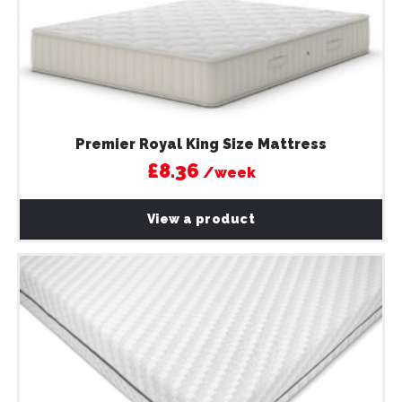
Premier Royal King Size Mattress
£8.36
/week
View a product