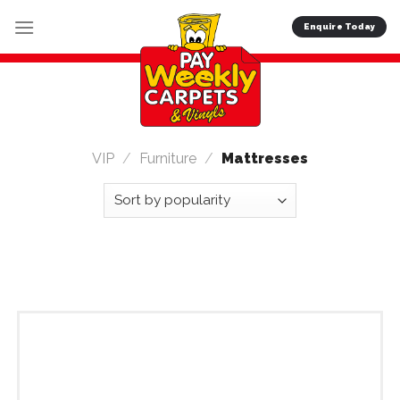
Skip
Enquire Today
to
content
VIP
/
Furniture
/
Mattresses