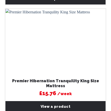
Premier Hibernation Tranquility King Size
Mattress
£15.76
/week
View a product