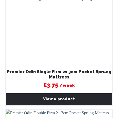
Premier Odin Single Firm 21.3cm Pocket Sprung
Mattress
£3.75
/week
View a product