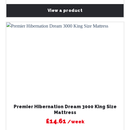
View a product
Premier Hibernation Dream 3000 King Size
Mattress
£14.61
/week