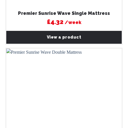
Premier Sunrise Wave Single Mattress
£4.32
/week
View a product