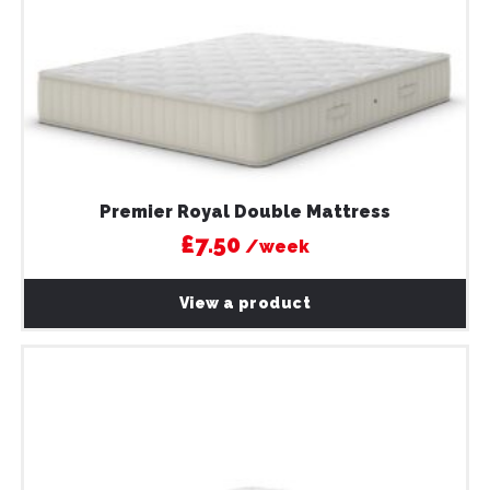
Premier Royal Double Mattress
£7.50
/week
View a product