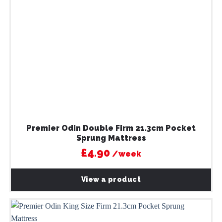
Premier Odin Double Firm 21.3cm Pocket
Sprung Mattress
£4.90
/week
View a product