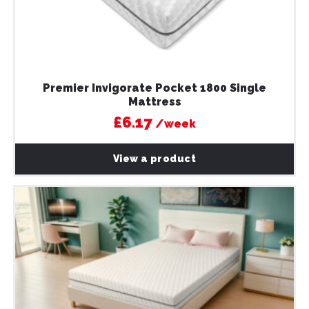
Premier Invigorate Pocket 1800 Single
Mattress
£6.17
/week
View a product