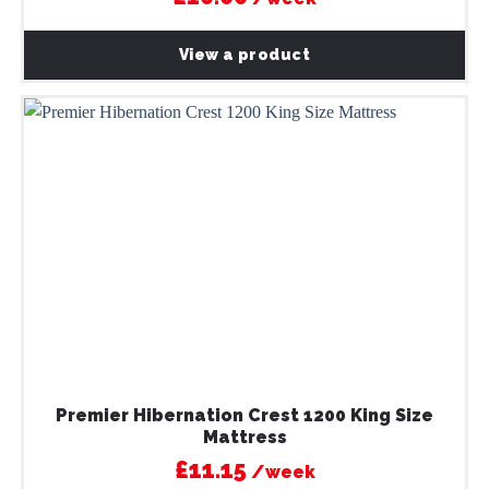
View a product
Premier Hibernation Crest 1200 King Size
Mattress
£11.15
/week