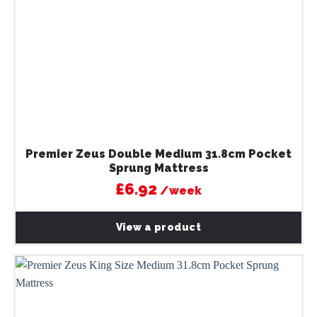
Premier Zeus Double Medium 31.8cm Pocket
Sprung Mattress
£6.92
/week
View a product