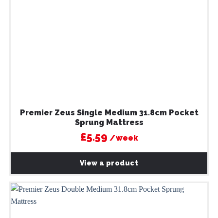
Premier Zeus Single Medium 31.8cm Pocket
Sprung Mattress
£5.59
/week
View a product