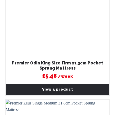
Premier Odin King Size Firm 21.3cm Pocket
Sprung Mattress
£5.48
/week
View a product