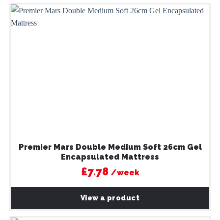
Premier Mars Double Medium Soft 26cm Gel
Encapsulated Mattress
£7.78
/week
View a product