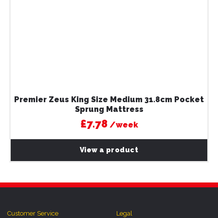
Premier Zeus King Size Medium 31.8cm Pocket
Sprung Mattress
£7.78
/week
View a product
Customer Service
Legal