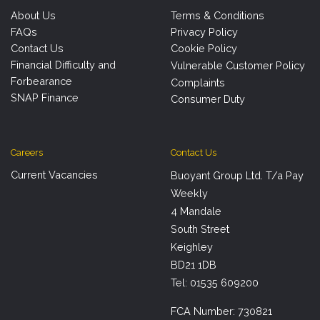
About Us
Terms & Conditions
FAQs
Privacy Policy
Contact Us
Cookie Policy
Financial Difficulty and
Vulnerable Customer Policy
Forbearance
Complaints
SNAP Finance
Consumer Duty
Careers
Contact Us
Current Vacancies
Buoyant Group Ltd. T/a Pay
Weekly
4 Mandale
South Street
Keighley
BD21 1DB
Tel: 01535 609200
FCA Number: 730821