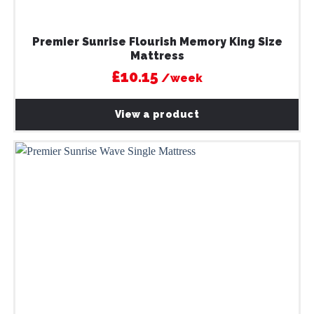
Premier Sunrise Flourish Memory King Size
Mattress
£10.15
/week
View a product