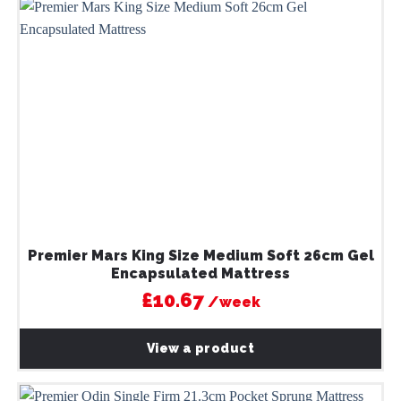
Premier Mars King Size Medium Soft 26cm Gel
Encapsulated Mattress
£10.67
/week
View a product