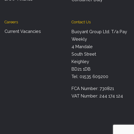
Careers
Contact Us
Current Vacancies
Buoyant Group Ltd. T/a Pay
Weekly
4 Mandale
South Street
Keighley
BD21 1DB
Tel: 01535 609200
FCA Number: 730821
VAT Number: 244 174 124