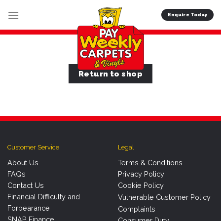
Skip
Enquire Today
to
content
Return to shop
Customer Service
Legal
About Us
Terms & Conditions
FAQs
Privacy Policy
Contact Us
Cookie Policy
Financial Difficulty and
Vulnerable Customer Policy
Forbearance
Complaints
SNAP Finance
Consumer Duty